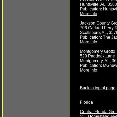
Huntsville, AL, 358
Publication: Huntsvi
More Info
Jackson County Gro
706 Garland Ferry 
Scottsboro, AL, 357
Publication: The J
More Info
Montgomery Grotto
529 Paddock Lane
Montgomery, AL, 3
Publication: MGne
More Info
Back to top of page
Florida
Central Florida Grot
551 Homestead Av