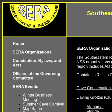
Southeas
Home
SERA Organizatio
SERA Organizations
The Southeastern R
Constitution, Bylaws, and
NSS organizations (
Acts
region includes Ala
Officers of the Governing
Contains URL's to O
Committee
SERA Events
Cave Conservation 
Winter Business
Caving Grottos (Clu
Meeting
Summer Cave Carnival
Alabama
Map Salon
Florida