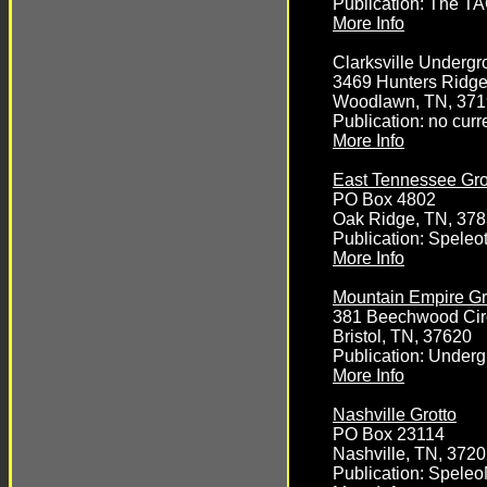
Publication: The T
More Info
Clarksville Underg
3469 Hunters Ridg
Woodlawn, TN, 37
Publication: no curr
More Info
East Tennessee Gro
PO Box 4802
Oak Ridge, TN, 37
Publication: Speleo
More Info
Mountain Empire Gr
381 Beechwood Cir
Bristol, TN, 37620
Publication: Under
More Info
Nashville Grotto
PO Box 23114
Nashville, TN, 372
Publication: Spele