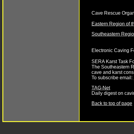
Cave Rescue Organ
Eastern Region of 
Southeastern Regi
Electronic Caving 
SERA Karst Task F
The Southeastern Re
cave and karst cons
To subscribe email:
TAG-Net
Daily digest on cav
Back to top of page