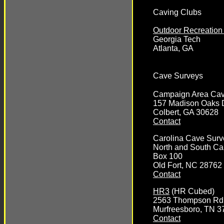
Caving Clubs
Outdoor Recreation
Georgia Tech
Atlanta, GA
Cave Surveys
Campaign Area Cav
157 Madison Oaks 
Colbert, GA 30628
Contact
Carolina Cave Surv
North and South Ca
Box 100
Old Fort, NC 28762
Contact
HR3
(HR Cubed)
2563 Thompson Rd
Murfreesboro, TN 3
Contact