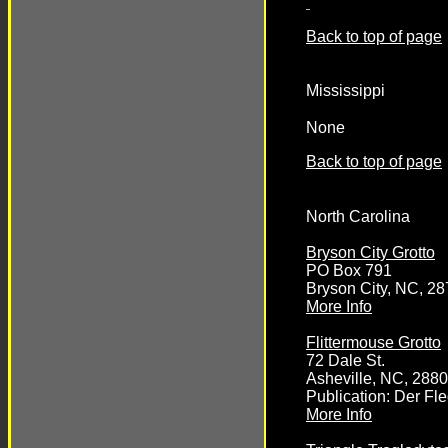
Back to top of page
Mississippi
None
Back to top of page
North Carolina
Bryson City Grotto
PO Box 791
Bryson City, NC, 2
More Info
Flittermouse Grotto
72 Dale St.
Asheville, NC, 288
Publication: Der F
More Info