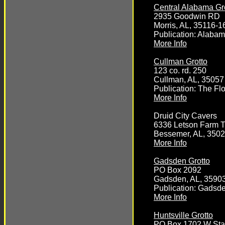
Central Alabama Gr
2935 Goodwin RD
Morris, AL, 35116-1
Publication: Alaba
More Info
Cullman Grotto
123 co. rd. 250
Cullman, AL, 35057
Publication: The Fl
More Info
Druid City Cavers
6336 Letson Farm Tr
Bessemer, AL, 350
More Info
Gadsden Grotto
PO Box 2092
Gadsden, AL, 3590
Publication: Gadsde
More Info
Huntsville Grotto
PO Box 1702 W Sta