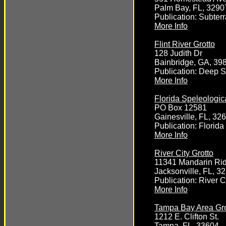
Palm Bay, FL, 3290
Publication: Subte
More Info
Flint River Grotto
128 Judith Dr
Bainbridge, GA, 39
Publication: Deep 
More Info
Florida Speleologic
PO Box 12581
Gainesville, FL, 32
Publication: Florida
More Info
River City Grotto
11341 Mandarin Ri
Jacksonville, FL, 3
Publication: River C
More Info
Tampa Bay Area Gro
1212 E. Clifton St.
Tampa, FL, 33604