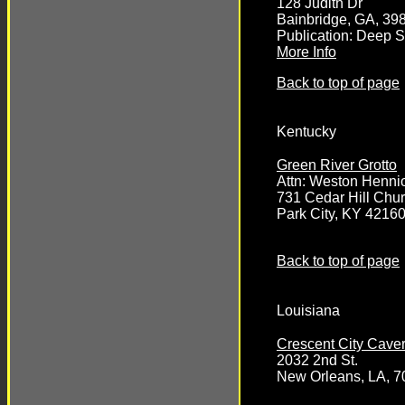
128 Judith Dr
Bainbridge, GA, 39
Publication: Deep 
More Info
Back to top of page
Kentucky
Green River Grotto
Attn: Weston Henni
731 Cedar Hill Chu
Park City, KY 4216
Back to top of page
Louisiana
Crescent City Cave
2032 2nd St.
New Orleans, LA, 7