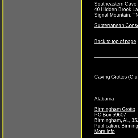
Southeastern Cave 
40 Hidden Brook L
Signal Mountain, T
Subterranean Conse
Back to top of page
Caving Grottos (Clu
Alabama
Birmingham Grotto
PO Box 59607
Birmingham, AL, 3
Publication: Birmin
More Info