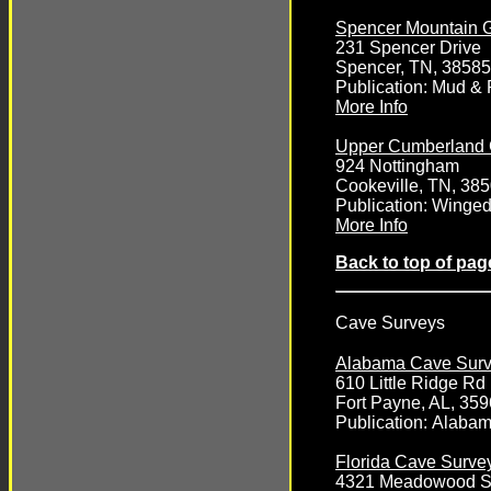
Spencer Mountain G
231 Spencer Drive
Spencer, TN, 38585
Publication: Mud &
More Info
Upper Cumberland 
924 Nottingham
Cookeville, TN, 38
Publication: Winge
More Info
Back to top of pag
Cave Surveys
Alabama Cave Sur
610 Little Ridge R
Fort Payne, AL, 35
Publication:
Alabam
Florida Cave Surve
4321 Meadowood St