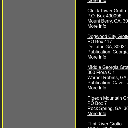
More Info
Clock Tower Grotto
P.O. Box 490096
Mount Berry, GA, 3
More Info
Dogwood City Grott
PO Box 417
Decatur, GA, 30031
Publication: Georg
More Info
Middle Georgia Grot
300 Flora Cir
Warner Robins, GA
Publication: Cave T
More Info
Pigeon Mountain Gr
PO Box 7
Rock Spring, GA, 3
More Info
Flint River Grotto