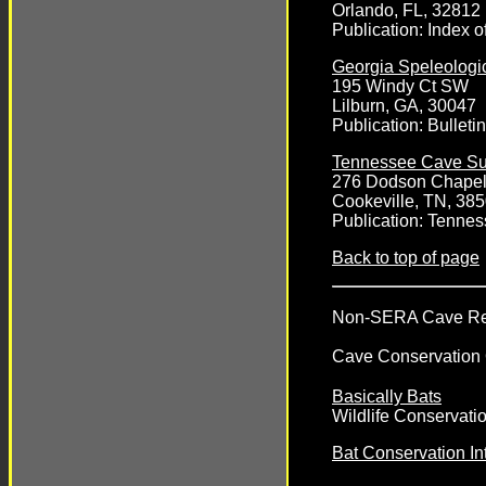
Orlando, FL, 32812
Publication:
Index o
Georgia Speleologi
195 Windy Ct SW
Lilburn, GA, 30047
Publication:
Bulleti
Tennessee Cave Su
276 Dodson Chape
Cookeville, TN, 38
Publication:
Tennes
Back to top of page
Non-SERA Cave Rela
Cave Conservation 
Basically Bats
Wildlife Conservatio
Bat Conservation Int