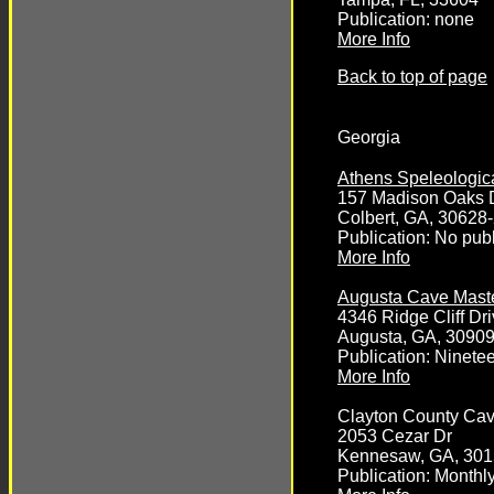
Publication: none
More Info
Back to top of page
Georgia
Athens Speleologica
157 Madison Oaks 
Colbert, GA, 30628
Publication: No publ
More Info
Augusta Cave Mast
4346 Ridge Cliff Dr
Augusta, GA, 3090
Publication: Ninete
More Info
Clayton County Ca
2053 Cezar Dr
Kennesaw, GA, 301
Publication: Month