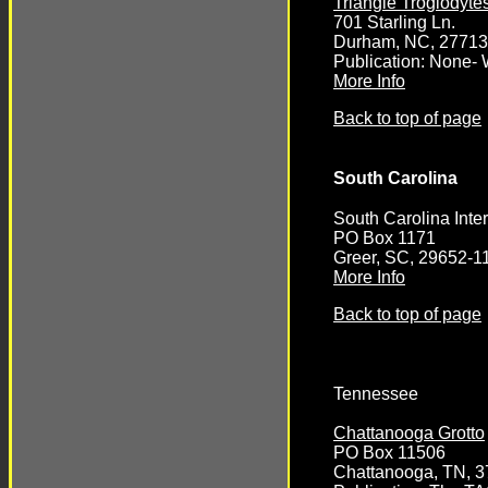
Triangle Troglodyte
701 Starling Ln.
Durham, NC, 27713
Publication: None- 
More Info
Back to top of page
South Carolina
South Carolina Inter
PO Box 1171
Greer, SC, 29652-1
More Info
Back to top of page
Tennessee
Chattanooga Grotto
PO Box 11506
Chattanooga, TN, 