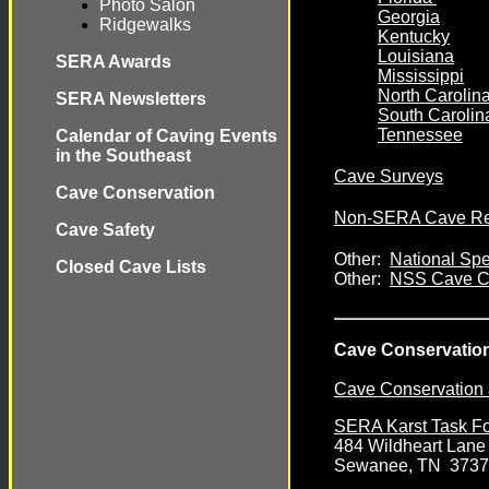
Photo Salon
Georgia
Ridgewalks
Kentucky
Louisiana
SERA Awards
Mississippi
North Carolin
SERA Newsletters
South Carolin
Tennessee
Calendar of Caving Events
in the Southeast
Cave Surveys
Cave Conservation
Non-SERA Cave Rela
Cave Safety
Other:
National Spe
Closed Cave Lists
Other:
NSS Cave Co
Cave Conservation
Cave Conservation
SERA Karst Task F
484 Wildheart Lane
Sewanee, TN 373