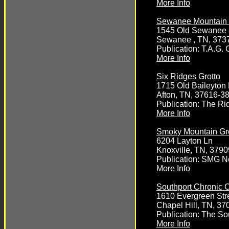
More Info
Sewanee Mountain 
1545 Old Sewanee
Sewanee , TN, 373
Publication: T.A.G. C
More Info
Six Ridges Grotto
1715 Old Baileyton
Afton, TN, 37616-3
Publication: The R
More Info
Smoky Mountain Gr
6204 Layton Ln
Knoxville, TN, 3790
Publication: SMG N
More Info
Southport Chronic 
1610 Evergreen Str
Chapel Hill, TN, 37
Publication: The So
More Info