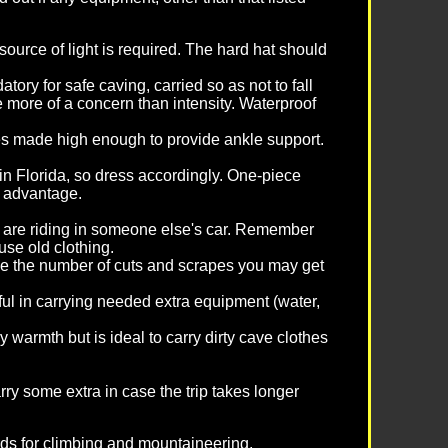
ource of light is required. The hard hat should
tory for safe caving, carried so as not to fall
 more of a concern than intensity. Waterproof
les made high enough to provide ankle support.
in Florida, so dress accordingly. One-piece
t advantage.
you are riding in someone else's car. Remember
use old clothing.
ze the number of cuts and scrapes you may get
pful in carrying needed extra equipment (water,
warmth but is ideal to carry dirty cave clothes
carry some extra in case the trip takes longer
ards for climbing and mountaineering.