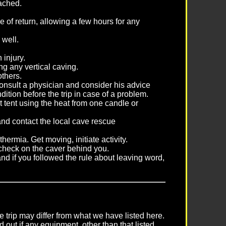
tached.
 of return, allowing a few hours for any
 well.
 injury.
ng any vertical caving.
 others.
consult a physician and consider his advice
ition before the trip in case of a problem.
t tent using the heat from one candle or
 and contact the local cave rescue
thermia. Get moving, initiate activity.
 check on the caver behind you.
and if you followed the rule about leaving word,
 trip may differ from what we have listed here.
 out if any equipment, other than that listed