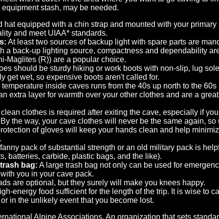
l equipment stash, may be needed.
 hat equipped with a chin strap and mounted with your primary s
ality and meet UIAA* standards.
s:
At least two sources of backup light with spare parts are manda
h a back-up lighting source, compactness and dependability are
ini-Maglites (R)) are a popular choice.
es should be sturdy hiking or work boots with non-slip, lug so
ly get wet, so expensive boots aren't called for.
temperature inside caves runs from the 40s up north to the 60s 
an extra layer for warmth over your other clothes and are a grea
clean clothes is required after exiting the cave, especially if 
. By the way, your cave clothes will never be the same again, so 
otection of gloves will keep your hands clean and help minimi
.
fanny pack of substantial strength or an old military pack is hel
ts, batteries, carbide, plastic bags, and the like).
 trash bag:
A large trash bag not only can be used for emergency 
 with you in your cave pack.
ds are optional, but they surely will make you knees happy.
gh-energy food sufficient for the length of the trip. It is wise to 
or in the unlikely event that you become lost.
ernational Alpine Associations. An organization that sets stand