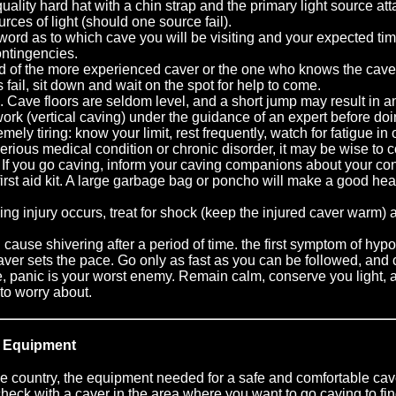
ality hard hat with a chin strap and the primary light source at
urces of light (should one source fail).
ord as to which cave you will be visiting and your expected time
ntingencies.
ad of the more experienced caver or the one who knows the cave
hts fail, sit down and wait on the spot for help to come.
 Cave floors are seldom level, and a short jump may result in an
ork (vertical caving) under the guidance of an expert before doi
mely tiring: know your limit, rest frequently, watch for fatigue in
serious medical condition or chronic disorder, it may be wise to 
 If you go caving, inform your caving companions about your cond
first aid kit. A large garbage bag or poncho will make a good hea
zing injury occurs, treat for shock (keep the injured caver warm)
an cause shivering after a period of time. the first symptom of hypo
ver sets the pace. Go only as fast as you can be followed, and
ave, panic is your worst enemy. Remain calm, conserve you light, 
 to worry about.
 Equipment
the country, the equipment needed for a safe and comfortable cave
check with a caver in the area where you want to go caving to find