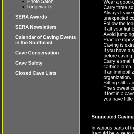
Photo Salon
Wear a good-qu
Ridgewalks
Carry three so
Always leave w
SERA Awards
unexpected co
Follow the le
SERA Newsletters
If all your lig
Avoid jumping.
Calendar of Caving Events
Practice ropew
in the Southeast
Caving is extre
If you have a 
Cave Conservation
before caving.
Carry a small 
Cave Safety
carbide lamp.
If an immobili
Closed Cave Lists
organization.
Sitting still c
The slowest ca
If lost in a c
you have little
Suggested Caving
In various parts of 
It would be wise to 