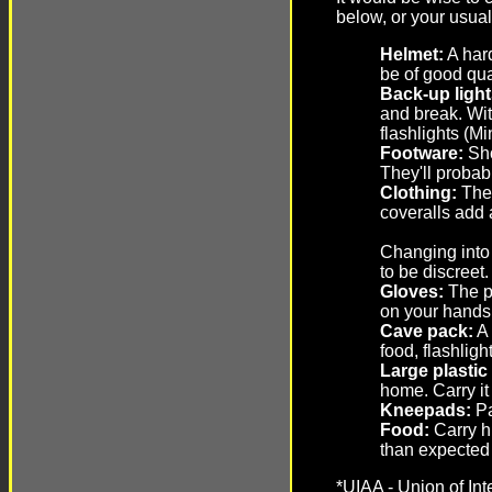
below, or your usua
Helmet:
A hard
be of good qu
Back-up light
and break. Wit
flashlights (M
Footware:
Sho
They'll probab
Clothing:
The 
coveralls add 
Changing into 
to be discreet
Gloves:
The pr
on your hands
Cave pack:
A 
food, flashligh
Large plastic
home. Carry it
Kneepads:
Pa
Food:
Carry hi
than expected 
*UIAA - Union of Int