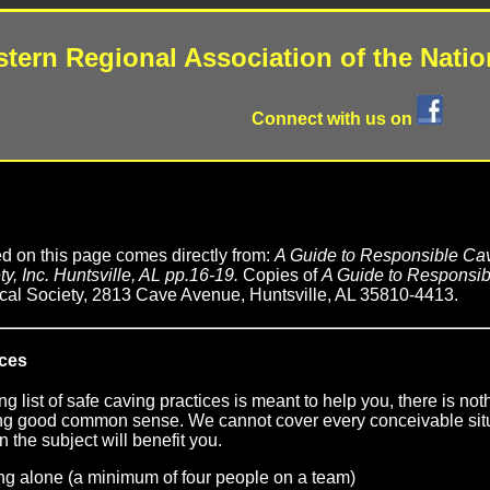
tern Regional Association of the Natio
Connect with us on
ed on this page comes directly from:
A Guide to Responsible Cav
y, Inc. Huntsville, AL pp.16-19.
Copies of
A Guide to Responsib
cal Society, 2813 Cave Avenue, Huntsville, AL 35810-4413.
ices
ng list of safe caving practices is meant to help you, there is no
sing good common sense. We cannot cover every conceivable sit
n the subject will benefit you.
ng alone (a minimum of four people on a team)