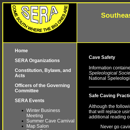
Southeas
Home
Cave Safety
SERA Organizations
Information contain
Constitution, Bylaws, and
Speleological Societ
Acts
National Speleologi
Officers of the Governing
Committee
Safe Caving Pract
SERA Events
Although the followi
Winter Business
that will replace u
Meeting
additional reading o
Summer Cave Carnival
Map Salon
Never go cavi