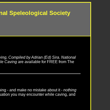
nal Speleological Society
ing, Compiled by Adrian (Ed) Sira. National
le Caving
are available for FREE from The
thing - and make no mistake about it -
nothing
uation you may encounter while caving, and